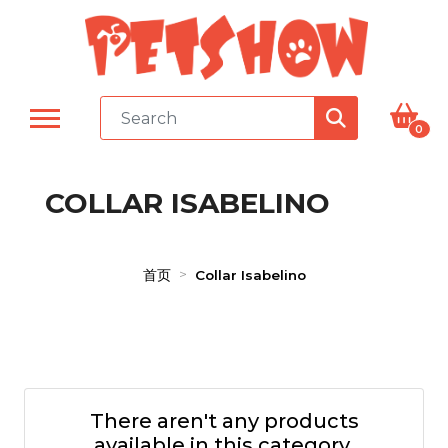
0
COLLAR ISABELINO
首页
Collar Isabelino
There aren't any products
available in this category.