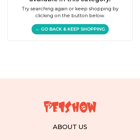
Try searching again or keep shopping by
clicking on the button below.
← GO BACK & KEEP SHOPPING
ABOUT US