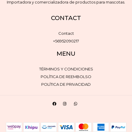
Importadora y comercializadora de productos para mascotas.
CONTACT
Contact
+56952090217
MENU
TÉRMINOS Y CONDICIONES
POLÍTICA DE REEMBOLSO
POLÍTICA DE PRIVACIDAD