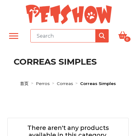
0
CORREAS SIMPLES
首页
Perros
Correas
Correas Simples
There aren't any products
available in this category.