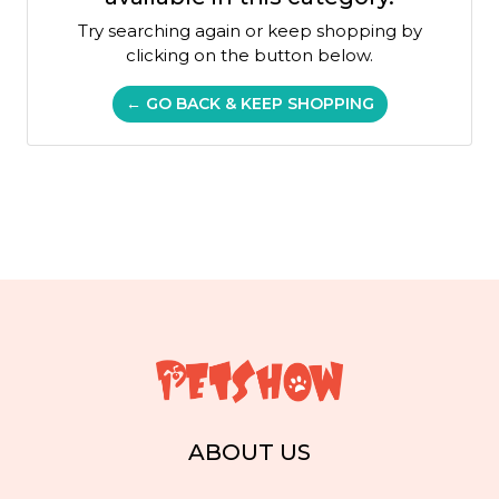
Try searching again or keep shopping by
clicking on the button below.
← GO BACK & KEEP SHOPPING
ABOUT US